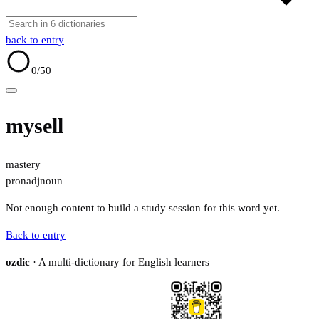
back to entry
0
/50
mysell
mastery
pron
adj
noun
Not enough content to build a study session for this word yet.
Back to entry
ozdic
· A multi-dictionary for English learners