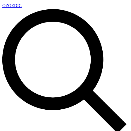
OZ
OZDIC