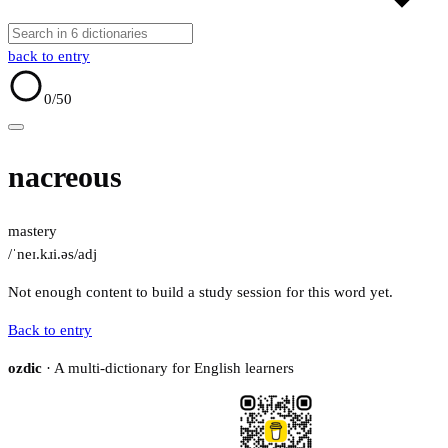
back to entry
0
/50
nacreous
mastery
/ˈneɪ.kɹi.əs/
adj
Not enough content to build a study session for this word yet.
Back to entry
ozdic
· A multi-dictionary for English learners