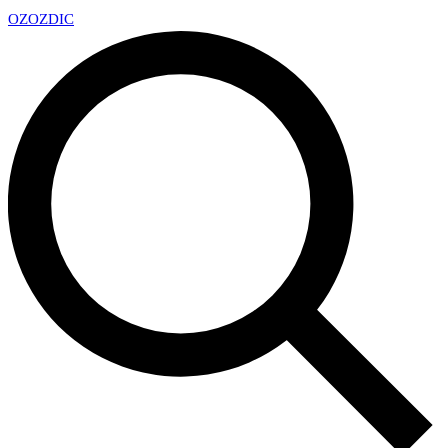
OZ
OZDIC