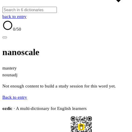
back to entry
0
/50
nanoscale
mastery
noun
adj
Not enough content to build a study session for this word yet.
Back to entry
ozdic
· A multi-dictionary for English learners