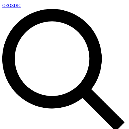
OZ
OZDIC