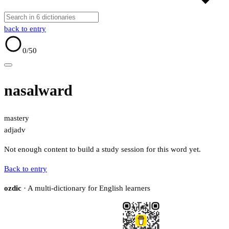
back to entry
0
/50
nasalward
mastery
adj
adv
Not enough content to build a study session for this word yet.
Back to entry
ozdic
· A multi-dictionary for English learners