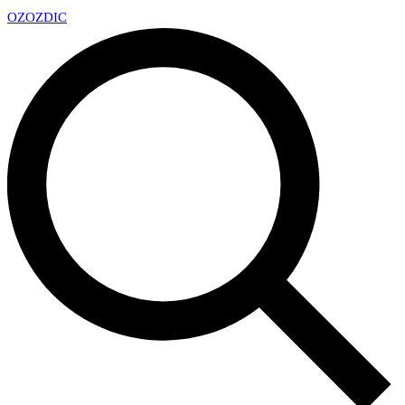
OZ
OZDIC