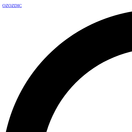
OZ
OZDIC