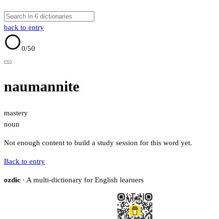
back to entry
0
/50
naumannite
mastery
noun
Not enough content to build a study session for this word yet.
Back to entry
ozdic
· A multi-dictionary for English learners