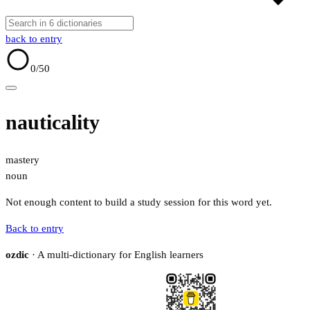
back to entry
0
/50
nauticality
mastery
noun
Not enough content to build a study session for this word yet.
Back to entry
ozdic
· A multi-dictionary for English learners