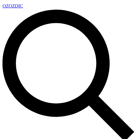
OZ
OZDIC