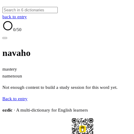
back to entry
0
/50
navaho
mastery
name
noun
Not enough content to build a study session for this word yet.
Back to entry
ozdic
· A multi-dictionary for English learners