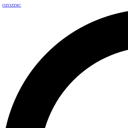
OZ
OZDIC