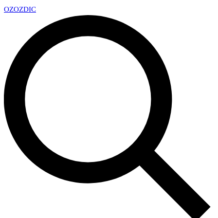
OZ
OZDIC