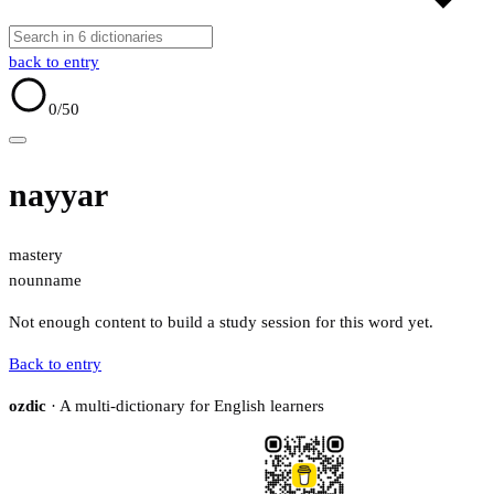
back to entry
0
/50
nayyar
mastery
noun
name
Not enough content to build a study session for this word yet.
Back to entry
ozdic
· A multi-dictionary for English learners