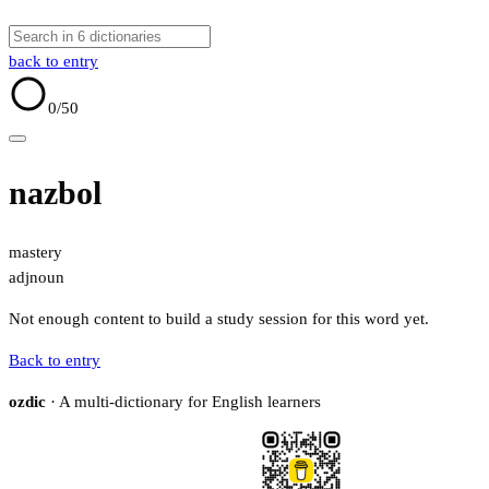
back to entry
0
/50
nazbol
mastery
adj
noun
Not enough content to build a study session for this word yet.
Back to entry
ozdic
· A multi-dictionary for English learners