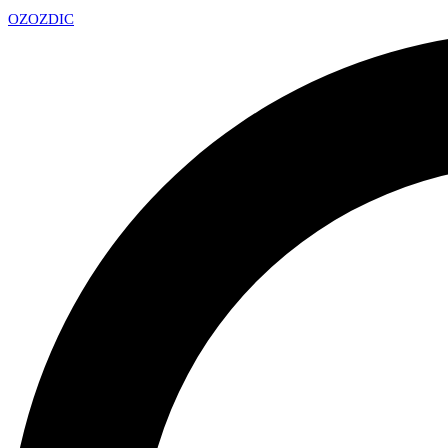
OZ
OZDIC