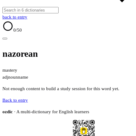
back to entry
0
/50
nazorean
mastery
adj
noun
name
Not enough content to build a study session for this word yet.
Back to entry
ozdic
· A multi-dictionary for English learners