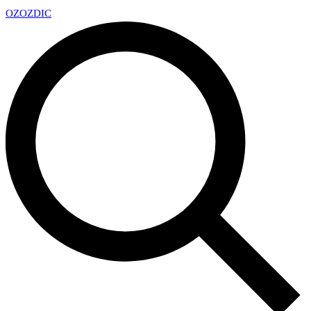
OZ
OZDIC