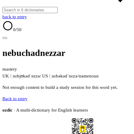
back to entry
0
/50
nebuchadnezzar
mastery
UK /ˌnɛbjʊkədˈnɛzə/
US /ˌnɛbəkədˈnɛzɚ/
name
noun
Not enough content to build a study session for this word yet.
Back to entry
ozdic
· A multi-dictionary for English learners