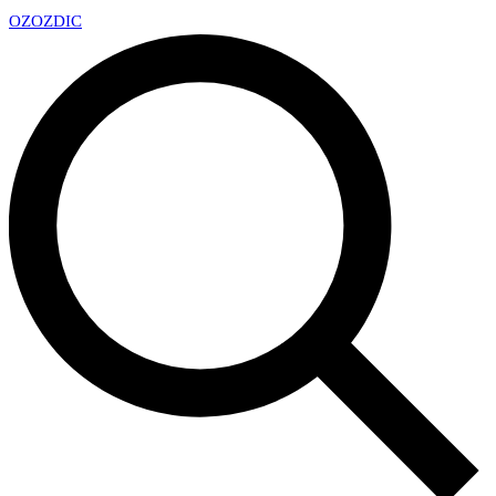
OZ
OZDIC