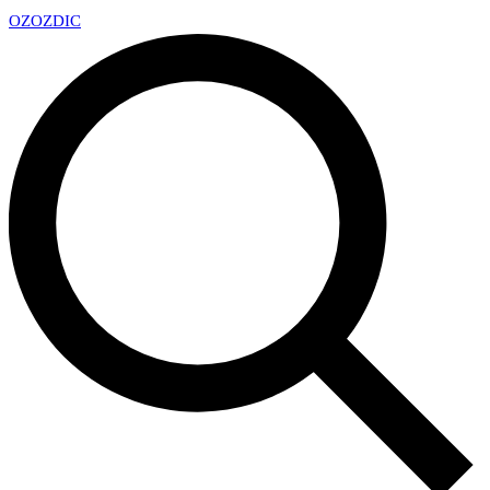
OZ
OZDIC