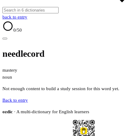
back to entry
0
/50
needlecord
mastery
noun
Not enough content to build a study session for this word yet.
Back to entry
ozdic
· A multi-dictionary for English learners