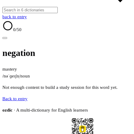
back to entry
0
/50
negation
mastery
/nəˈɡeɪʃn̩/
noun
Not enough content to build a study session for this word yet.
Back to entry
ozdic
· A multi-dictionary for English learners