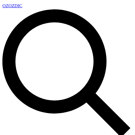
OZ
OZDIC