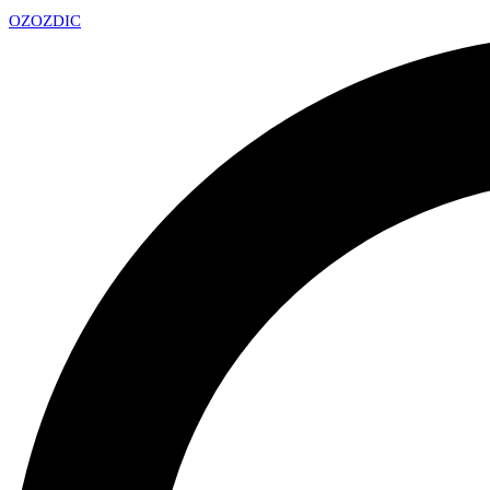
OZ
OZDIC