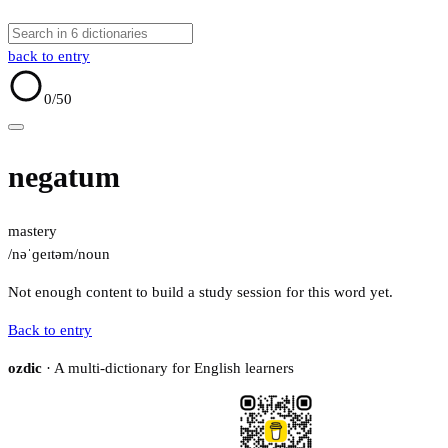
back to entry
0
/50
negatum
mastery
/nəˈɡeɪtəm/
noun
Not enough content to build a study session for this word yet.
Back to entry
ozdic
· A multi-dictionary for English learners