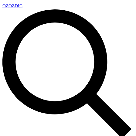
OZ
OZDIC