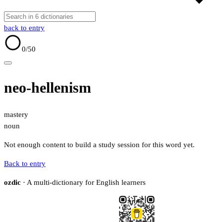
back to entry
0
/50
neo-hellenism
mastery
noun
Not enough content to build a study session for this word yet.
Back to entry
ozdic
· A multi-dictionary for English learners