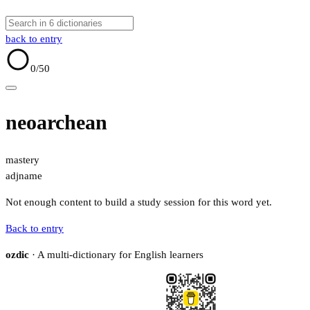
back to entry
0
/50
neoarchean
mastery
adj
name
Not enough content to build a study session for this word yet.
Back to entry
ozdic
· A multi-dictionary for English learners