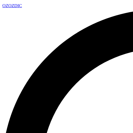
OZ
OZDIC