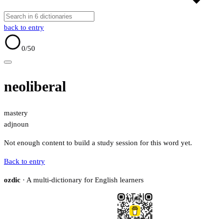
back to entry
0
/50
neoliberal
mastery
adj
noun
Not enough content to build a study session for this word yet.
Back to entry
ozdic
· A multi-dictionary for English learners