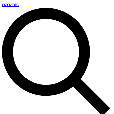
OZ
OZDIC