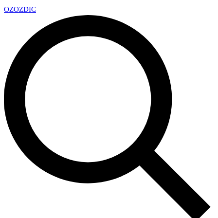
OZ
OZDIC