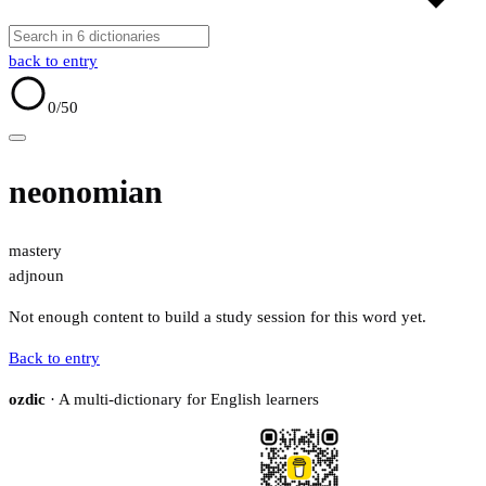
back to entry
0
/50
neonomian
mastery
adj
noun
Not enough content to build a study session for this word yet.
Back to entry
ozdic
· A multi-dictionary for English learners