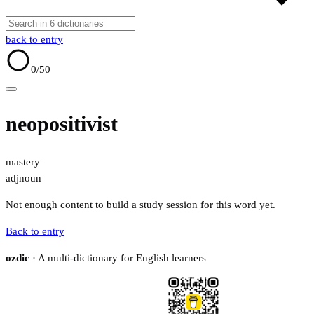
back to entry
0
/50
neopositivist
mastery
adj
noun
Not enough content to build a study session for this word yet.
Back to entry
ozdic
· A multi-dictionary for English learners