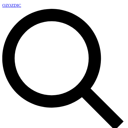
OZ
OZDIC