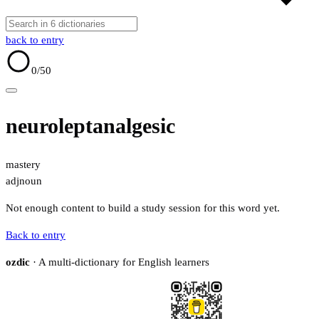
back to entry
0
/50
neuroleptanalgesic
mastery
adj
noun
Not enough content to build a study session for this word yet.
Back to entry
ozdic
· A multi-dictionary for English learners