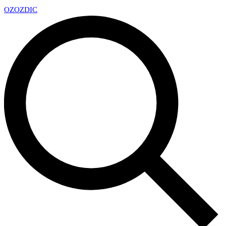
OZ
OZDIC