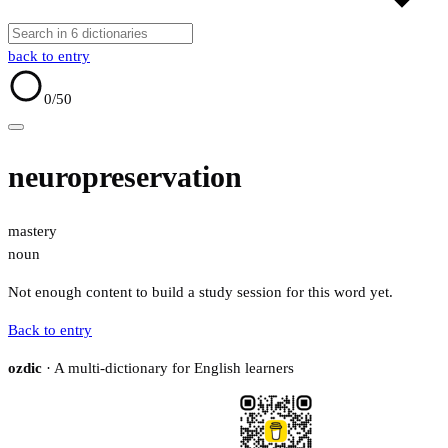
back to entry
0
/50
neuropreservation
mastery
noun
Not enough content to build a study session for this word yet.
Back to entry
ozdic
· A multi-dictionary for English learners