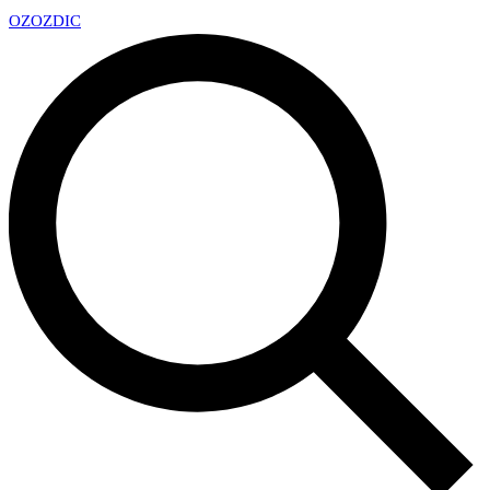
OZ
OZDIC