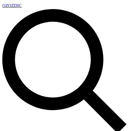
OZ
OZDIC