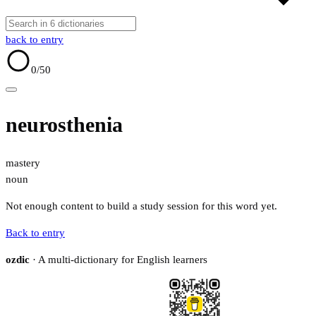
back to entry
0
/50
neurosthenia
mastery
noun
Not enough content to build a study session for this word yet.
Back to entry
ozdic
· A multi-dictionary for English learners