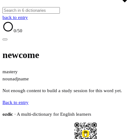
back to entry
0
/50
newcome
mastery
noun
adj
name
Not enough content to build a study session for this word yet.
Back to entry
ozdic
· A multi-dictionary for English learners