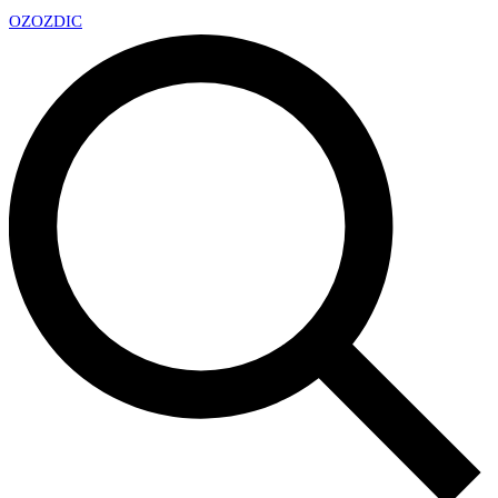
OZ
OZDIC