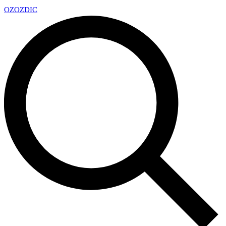
OZ
OZDIC