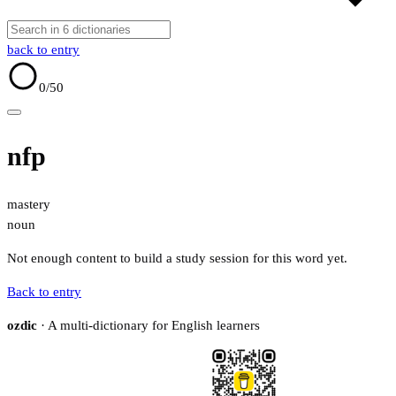
back to entry
0
/50
nfp
mastery
noun
Not enough content to build a study session for this word yet.
Back to entry
ozdic
· A multi-dictionary for English learners