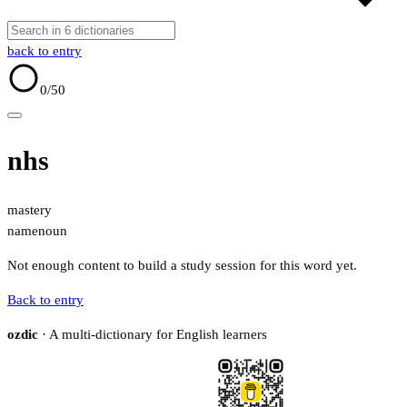
back to entry
0
/50
nhs
mastery
name
noun
Not enough content to build a study session for this word yet.
Back to entry
ozdic
· A multi-dictionary for English learners