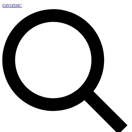
OZ
OZDIC