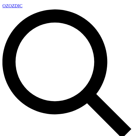
OZ
OZDIC