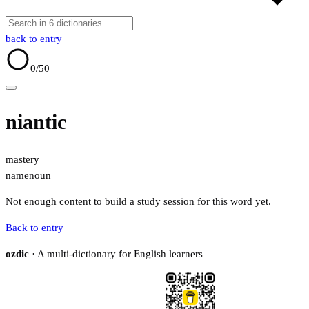
back to entry
0
/50
niantic
mastery
name
noun
Not enough content to build a study session for this word yet.
Back to entry
ozdic
· A multi-dictionary for English learners