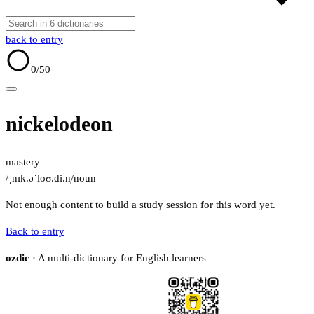
back to entry
0
/50
nickelodeon
mastery
/ˌnɪk.əˈloʊ.di.n̩/
noun
Not enough content to build a study session for this word yet.
Back to entry
ozdic
· A multi-dictionary for English learners