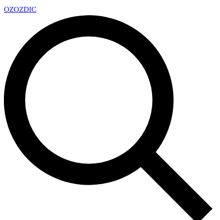
OZ
OZDIC