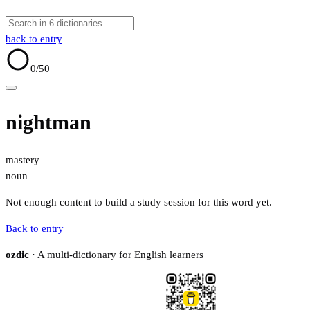
back to entry
0
/50
nightman
mastery
noun
Not enough content to build a study session for this word yet.
Back to entry
ozdic
· A multi-dictionary for English learners