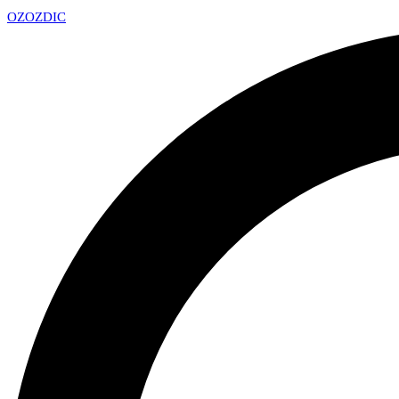
OZ
OZDIC