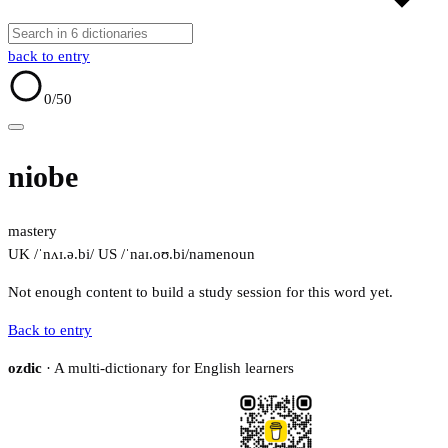
back to entry
0
/50
niobe
mastery
UK /ˈnʌɪ.ə.bi/
US /ˈnaɪ.oʊ.bi/
name
noun
Not enough content to build a study session for this word yet.
Back to entry
ozdic
· A multi-dictionary for English learners