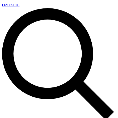
OZ
OZDIC