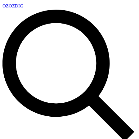
OZ
OZDIC