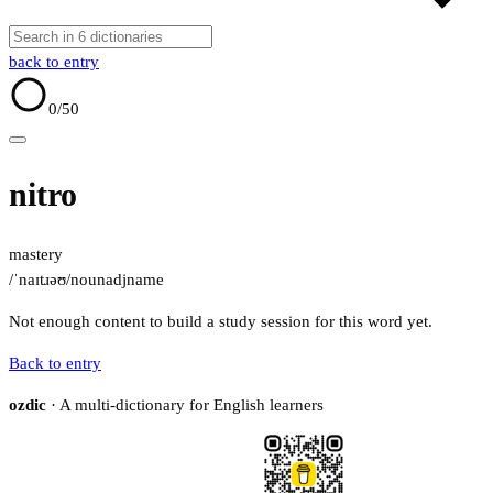
back to entry
0
/50
nitro
mastery
/ˈnaɪtɹəʊ/
noun
adj
name
Not enough content to build a study session for this word yet.
Back to entry
ozdic
· A multi-dictionary for English learners