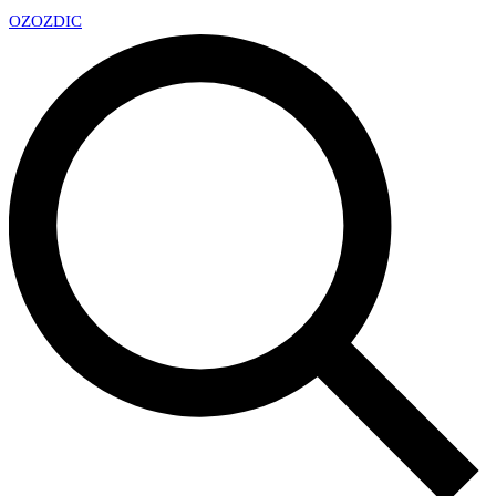
OZ
OZDIC