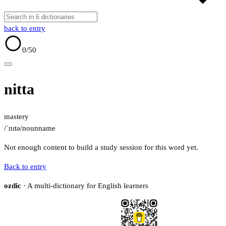
back to entry
0
/50
nitta
mastery
/ˈnɪtə/
noun
name
Not enough content to build a study session for this word yet.
Back to entry
ozdic
· A multi-dictionary for English learners