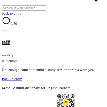
back to entry
0
/50
nlf
mastery
name
noun
Not enough content to build a study session for this word yet.
Back to entry
ozdic
· A multi-dictionary for English learners