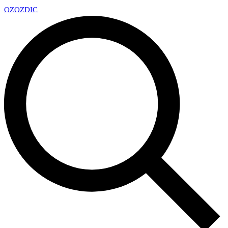
OZ
OZDIC