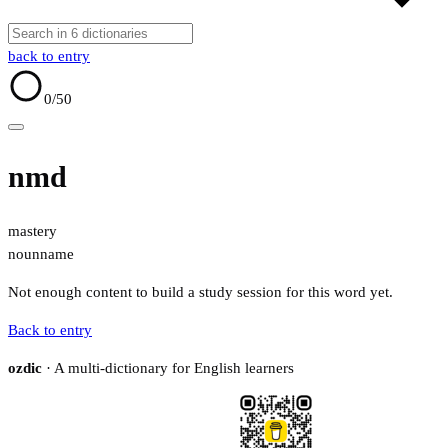
back to entry
0
/50
nmd
mastery
noun
name
Not enough content to build a study session for this word yet.
Back to entry
ozdic
· A multi-dictionary for English learners