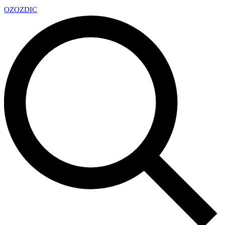
OZ
OZDIC