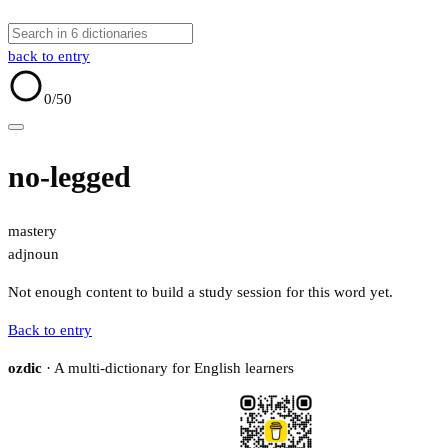
back to entry
0
/50
no-legged
mastery
adj
noun
Not enough content to build a study session for this word yet.
Back to entry
ozdic
· A multi-dictionary for English learners