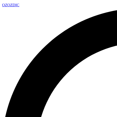
OZ
OZDIC