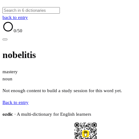
back to entry
0
/50
nobelitis
mastery
noun
Not enough content to build a study session for this word yet.
Back to entry
ozdic
· A multi-dictionary for English learners