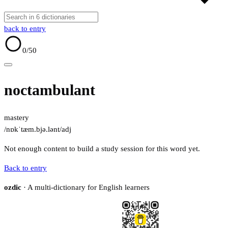
back to entry
0
/50
noctambulant
mastery
/nɒkˈtæm.bjə.lənt/
adj
Not enough content to build a study session for this word yet.
Back to entry
ozdic
· A multi-dictionary for English learners