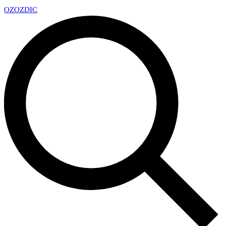
OZ
OZDIC