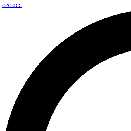
OZ
OZDIC