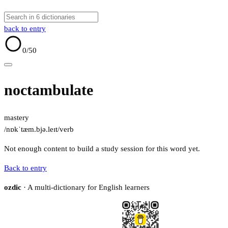
back to entry
0
/50
noctambulate
mastery
/nɒkˈtæm.bjə.leɪt/
verb
Not enough content to build a study session for this word yet.
Back to entry
ozdic
· A multi-dictionary for English learners