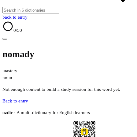
back to entry
0
/50
nomady
mastery
noun
Not enough content to build a study session for this word yet.
Back to entry
ozdic
· A multi-dictionary for English learners