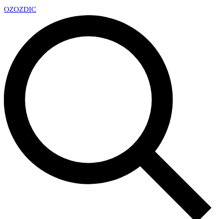
OZ
OZDIC