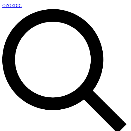
OZ
OZDIC