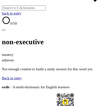
back to entry
0
/50
non-executive
mastery
adj
noun
Not enough content to build a study session for this word yet.
Back to entry
ozdic
· A multi-dictionary for English learners