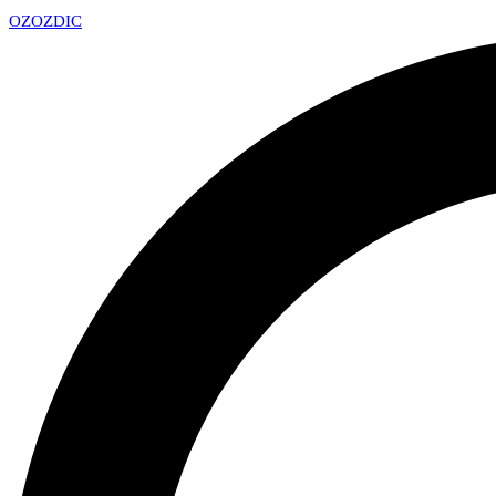
OZ
OZDIC