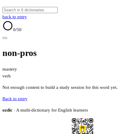
back to entry
0
/50
non-pros
mastery
verb
Not enough content to build a study session for this word yet.
Back to entry
ozdic
· A multi-dictionary for English learners