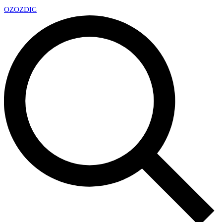
OZ
OZDIC