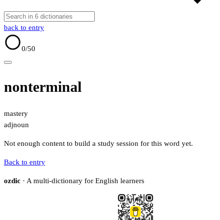
back to entry
0
/50
nonterminal
mastery
adj
noun
Not enough content to build a study session for this word yet.
Back to entry
ozdic
· A multi-dictionary for English learners