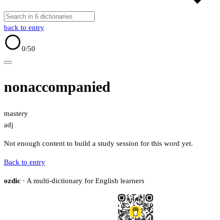
back to entry
0
/50
nonaccompanied
mastery
adj
Not enough content to build a study session for this word yet.
Back to entry
ozdic
· A multi-dictionary for English learners