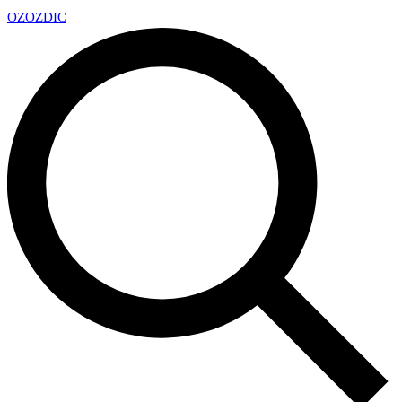
OZ
OZDIC