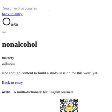
back to entry
0
/50
nonalcohol
mastery
adj
noun
Not enough content to build a study session for this word yet.
Back to entry
ozdic
· A multi-dictionary for English learners