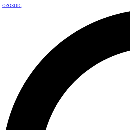
OZ
OZDIC