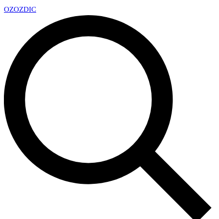
OZ
OZDIC