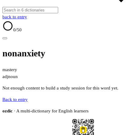
back to entry
0
/50
nonanxiety
mastery
adj
noun
Not enough content to build a study session for this word yet.
Back to entry
ozdic
· A multi-dictionary for English learners