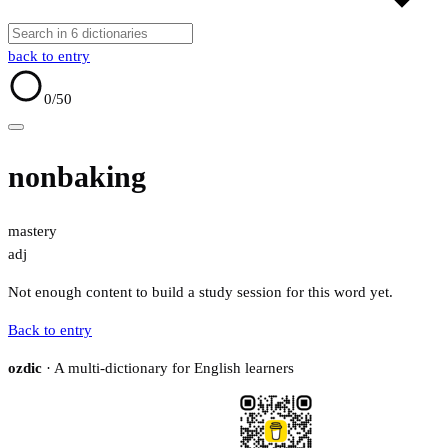
back to entry
0
/50
nonbaking
mastery
adj
Not enough content to build a study session for this word yet.
Back to entry
ozdic
· A multi-dictionary for English learners