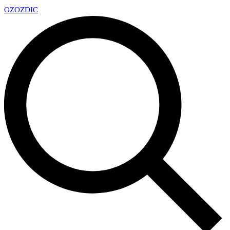
OZ
OZDIC