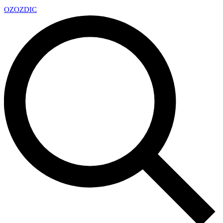
OZ
OZDIC