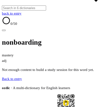
back to entry
0
/50
nonboarding
mastery
adj
Not enough content to build a study session for this word yet.
Back to entry
ozdic
· A multi-dictionary for English learners