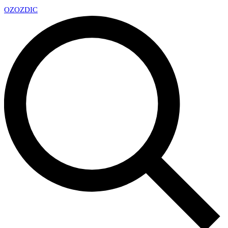
OZ
OZDIC