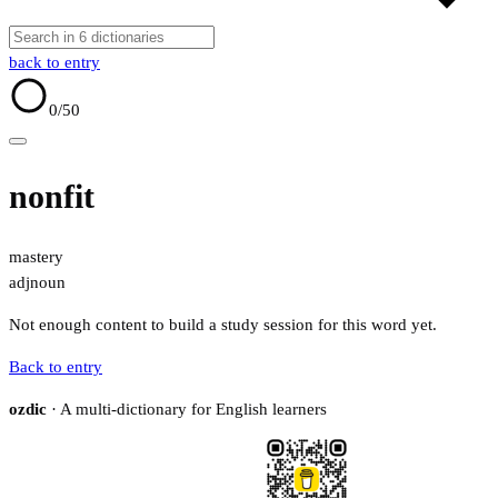
back to entry
0
/50
nonfit
mastery
adj
noun
Not enough content to build a study session for this word yet.
Back to entry
ozdic
· A multi-dictionary for English learners