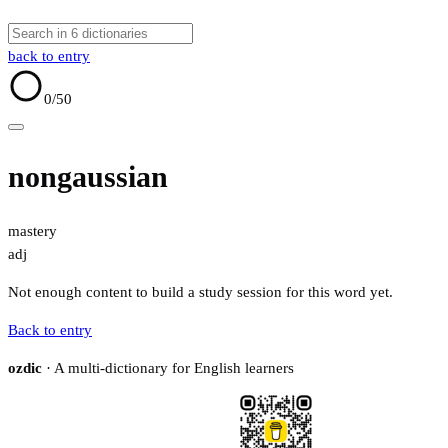
back to entry
0
/50
nongaussian
mastery
adj
Not enough content to build a study session for this word yet.
Back to entry
ozdic
· A multi-dictionary for English learners