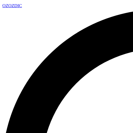
OZ
OZDIC