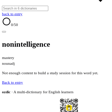
back to entry
0
/50
nonintelligence
mastery
noun
adj
Not enough content to build a study session for this word yet.
Back to entry
ozdic
· A multi-dictionary for English learners