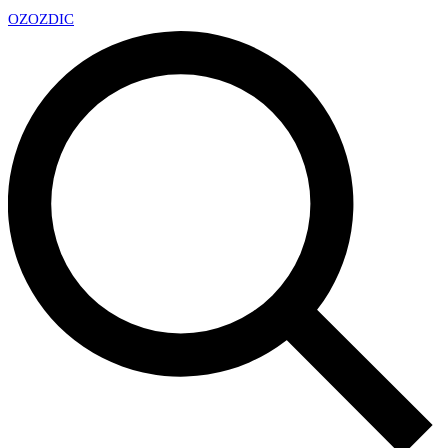
OZ
OZDIC