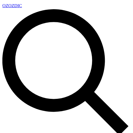
OZ
OZDIC