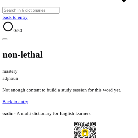
back to entry
0
/50
non-lethal
mastery
adj
noun
Not enough content to build a study session for this word yet.
Back to entry
ozdic
· A multi-dictionary for English learners